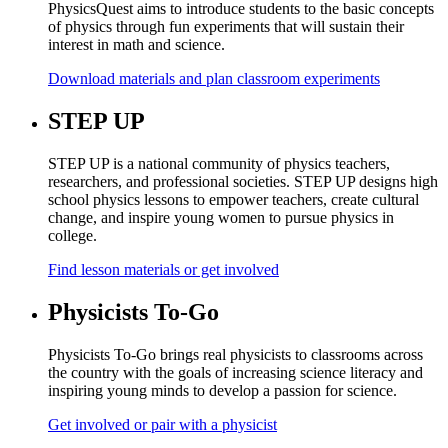
PhysicsQuest aims to introduce students to the basic concepts
of physics through fun experiments that will sustain their
interest in math and science.
Download materials and plan classroom experiments
STEP UP
STEP UP is a national community of physics teachers,
researchers, and professional societies. STEP UP designs high
school physics lessons to empower teachers, create cultural
change, and inspire young women to pursue physics in
college.
Find lesson materials or get involved
Physicists To-Go
Physicists To-Go brings real physicists to classrooms across
the country with the goals of increasing science literacy and
inspiring young minds to develop a passion for science.
Get involved or pair with a physicist