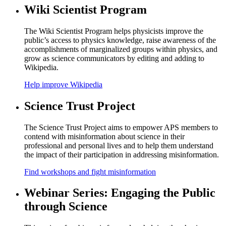
Wiki Scientist Program
The Wiki Scientist Program helps physicists improve the
public’s access to physics knowledge, raise awareness of the
accomplishments of marginalized groups within physics, and
grow as science communicators by editing and adding to
Wikipedia.
Help improve Wikipedia
Science Trust Project
The Science Trust Project aims to empower APS members to
contend with misinformation about science in their
professional and personal lives and to help them understand
the impact of their participation in addressing misinformation.
Find workshops and fight misinformation
Webinar Series: Engaging the Public
through Science