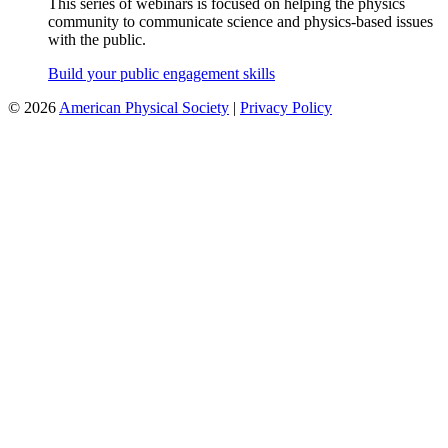
This series of webinars is focused on helping the physics
community to communicate science and physics-based issues
with the public.
Build your public engagement skills
©
2026
American Physical Society
|
Privacy Policy