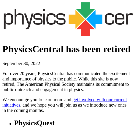
PhysicsCentral has been retired
September 30, 2022
For over 20 years, PhysicsCentral has communicated the excitement
and importance of physics to the public. While this site is now
retired, The American Physical Society maintains its commitment to
public outreach and engagement in physics.
We encourage you to learn more and
get involved with our current
initiatives
, and we hope you will join us as we introduce new ones
in the coming months.
PhysicsQuest