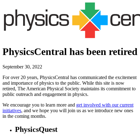
PhysicsCentral has been retired
September 30, 2022
For over 20 years, PhysicsCentral has communicated the excitement
and importance of physics to the public. While this site is now
retired, The American Physical Society maintains its commitment to
public outreach and engagement in physics.
We encourage you to learn more and
get involved with our current
initiatives
, and we hope you will join us as we introduce new ones
in the coming months.
PhysicsQuest