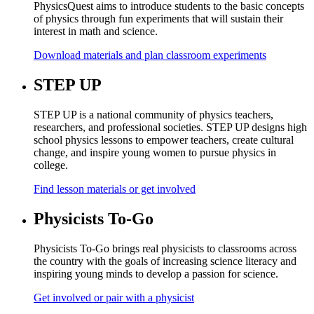
PhysicsQuest aims to introduce students to the basic concepts
of physics through fun experiments that will sustain their
interest in math and science.
Download materials and plan classroom experiments
STEP UP
STEP UP is a national community of physics teachers,
researchers, and professional societies. STEP UP designs high
school physics lessons to empower teachers, create cultural
change, and inspire young women to pursue physics in
college.
Find lesson materials or get involved
Physicists To-Go
Physicists To-Go brings real physicists to classrooms across
the country with the goals of increasing science literacy and
inspiring young minds to develop a passion for science.
Get involved or pair with a physicist