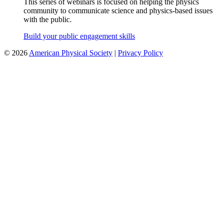
This series of webinars is focused on helping the physics
community to communicate science and physics-based issues
with the public.
Build your public engagement skills
©
2026
American Physical Society
|
Privacy Policy