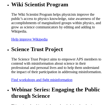
Wiki Scientist Program
The Wiki Scientist Program helps physicists improve the
public’s access to physics knowledge, raise awareness of the
accomplishments of marginalized groups within physics, and
grow as science communicators by editing and adding to
Wikipedia.
Help improve Wikipedia
Science Trust Project
The Science Trust Project aims to empower APS members to
contend with misinformation about science in their
professional and personal lives and to help them understand
the impact of their participation in addressing misinformation.
Find workshops and fight misinformation
Webinar Series: Engaging the Public
through Science