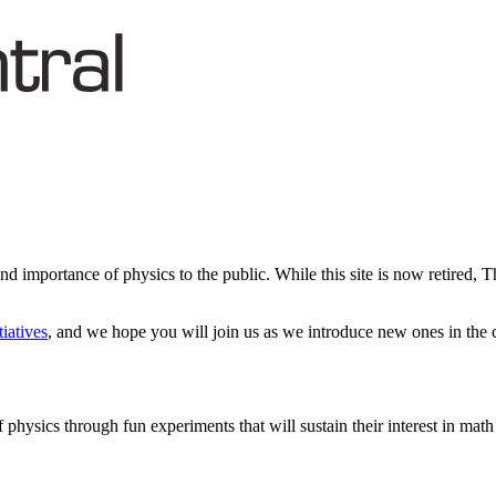
d importance of physics to the public. While this site is now retired, 
tiatives
, and we hope you will join us as we introduce new ones in the
 physics through fun experiments that will sustain their interest in math