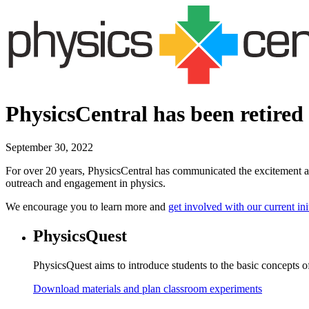
PhysicsCentral has been retired
September 30, 2022
For over 20 years, PhysicsCentral has communicated the excitement an
outreach and engagement in physics.
We encourage you to learn more and
get involved with our current ini
PhysicsQuest
PhysicsQuest aims to introduce students to the basic concepts of
Download materials and plan classroom experiments