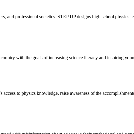
rs, and professional societies. STEP UP designs high school physics le
 country with the goals of increasing science literacy and inspiring you
’s access to physics knowledge, raise awareness of the accomplishment