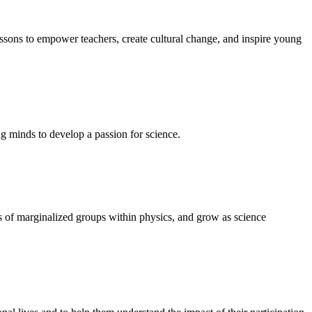
ssons to empower teachers, create cultural change, and inspire young
ng minds to develop a passion for science.
s of marginalized groups within physics, and grow as science