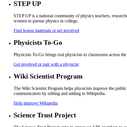
STEP UP
STEP UP is a national community of physics teachers, researche
women to pursue physics in college.
Find lesson materials or get involved
Physicists To-Go
Physicists To-Go brings real physicists to classrooms across the
Get involved or pair with a physicist
Wiki Scientist Program
The Wiki Scientist Program helps physicists improve the public
communicators by editing and adding to Wikipedia.
Help improve Wikipedia
Science Trust Project