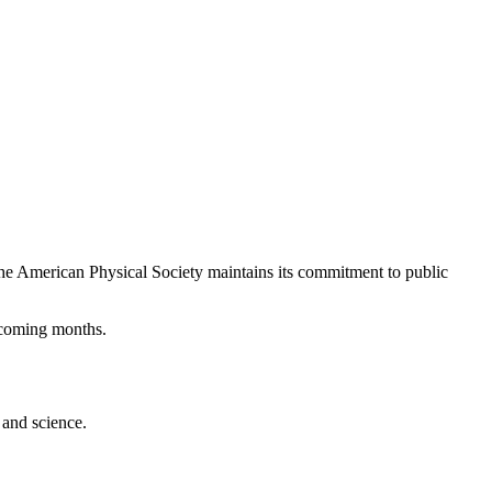
The American Physical Society maintains its commitment to public
 coming months.
 and science.