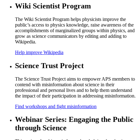
Wiki Scientist Program
The Wiki Scientist Program helps physicists improve the
public’s access to physics knowledge, raise awareness of the
accomplishments of marginalized groups within physics, and
grow as science communicators by editing and adding to
Wikipedia.
Help improve Wikipedia
Science Trust Project
The Science Trust Project aims to empower APS members to
contend with misinformation about science in their
professional and personal lives and to help them understand
the impact of their participation in addressing misinformation.
Find workshops and fight misinformation
Webinar Series: Engaging the Public
through Science