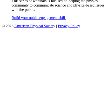
This series of webinars is focused on helping the physics
community to communicate science and physics-based issues
with the public.
Build your public engagement skills
©
2026
American Physical Society
|
Privacy Policy