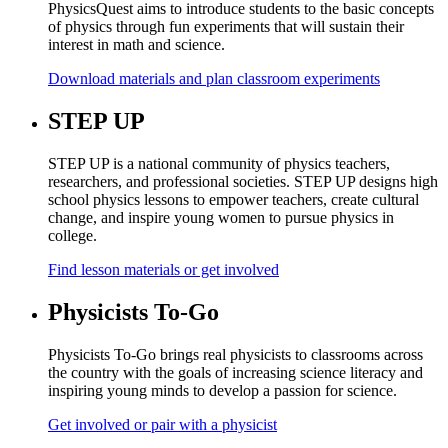
PhysicsQuest aims to introduce students to the basic concepts
of physics through fun experiments that will sustain their
interest in math and science.
Download materials and plan classroom experiments
STEP UP
STEP UP is a national community of physics teachers,
researchers, and professional societies. STEP UP designs high
school physics lessons to empower teachers, create cultural
change, and inspire young women to pursue physics in
college.
Find lesson materials or get involved
Physicists To-Go
Physicists To-Go brings real physicists to classrooms across
the country with the goals of increasing science literacy and
inspiring young minds to develop a passion for science.
Get involved or pair with a physicist