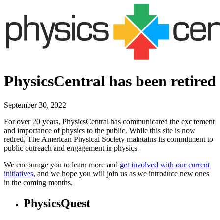
PhysicsCentral has been retired
September 30, 2022
For over 20 years, PhysicsCentral has communicated the excitement
and importance of physics to the public. While this site is now
retired, The American Physical Society maintains its commitment to
public outreach and engagement in physics.
We encourage you to learn more and
get involved with our current
initiatives
, and we hope you will join us as we introduce new ones
in the coming months.
PhysicsQuest