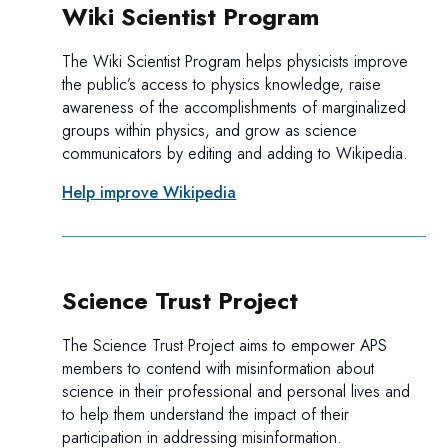
Wiki Scientist Program
The Wiki Scientist Program helps physicists improve
the public’s access to physics knowledge, raise
awareness of the accomplishments of marginalized
groups within physics, and grow as science
communicators by editing and adding to Wikipedia.
Help improve Wikipedia
Science Trust Project
The Science Trust Project aims to empower APS
members to contend with misinformation about
science in their professional and personal lives and
to help them understand the impact of their
participation in addressing misinformation.