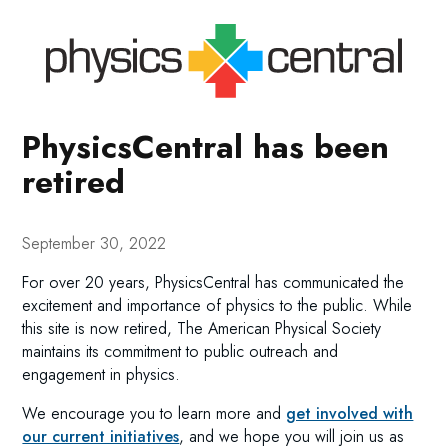
PhysicsCentral has been
retired
September 30, 2022
For over 20 years, PhysicsCentral has communicated the
excitement and importance of physics to the public. While
this site is now retired, The American Physical Society
maintains its commitment to public outreach and
engagement in physics.
We encourage you to learn more and
get involved with
our current initiatives
, and we hope you will join us as