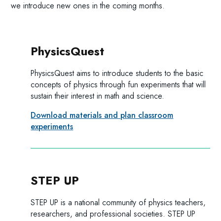
we introduce new ones in the coming months.
PhysicsQuest
PhysicsQuest aims to introduce students to the basic
concepts of physics through fun experiments that will
sustain their interest in math and science.
Download materials and plan classroom
experiments
STEP UP
STEP UP is a national community of physics teachers,
researchers, and professional societies. STEP UP