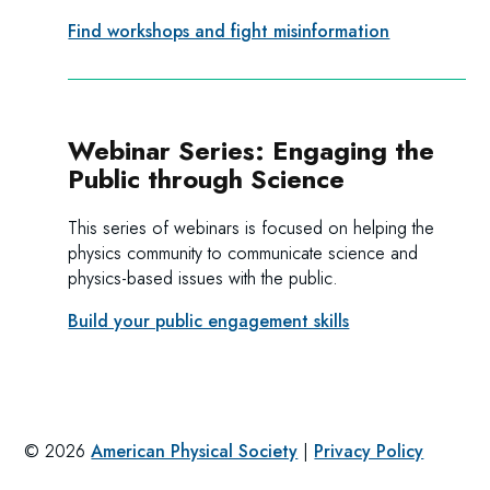
Find workshops and fight misinformation
Webinar Series: Engaging the
Public through Science
This series of webinars is focused on helping the
physics community to communicate science and
physics-based issues with the public.
Build your public engagement skills
©
2026
American Physical Society
|
Privacy Policy