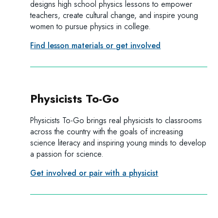
designs high school physics lessons to empower
teachers, create cultural change, and inspire young
women to pursue physics in college.
Find lesson materials or get involved
Physicists To-Go
Physicists To-Go brings real physicists to classrooms
across the country with the goals of increasing
science literacy and inspiring young minds to develop
a passion for science.
Get involved or pair with a physicist