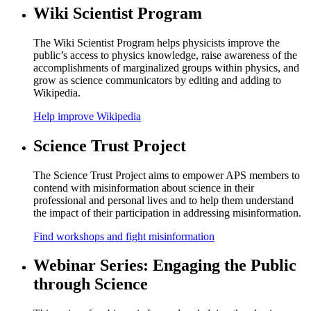
Wiki Scientist Program
The Wiki Scientist Program helps physicists improve the
public’s access to physics knowledge, raise awareness of the
accomplishments of marginalized groups within physics, and
grow as science communicators by editing and adding to
Wikipedia.
Help improve Wikipedia
Science Trust Project
The Science Trust Project aims to empower APS members to
contend with misinformation about science in their
professional and personal lives and to help them understand
the impact of their participation in addressing misinformation.
Find workshops and fight misinformation
Webinar Series: Engaging the Public
through Science