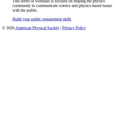
This series of webinars is focused on helping the physics
community to communicate science and physics-based issues
with the public.
Build your public engagement skills
©
2026
American Physical Society
|
Privacy Policy