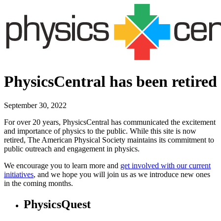
PhysicsCentral has been retired
September 30, 2022
For over 20 years, PhysicsCentral has communicated the excitement
and importance of physics to the public. While this site is now
retired, The American Physical Society maintains its commitment to
public outreach and engagement in physics.
We encourage you to learn more and
get involved with our current
initiatives
, and we hope you will join us as we introduce new ones
in the coming months.
PhysicsQuest