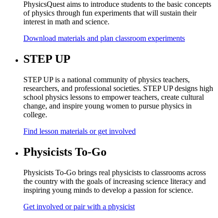
PhysicsQuest aims to introduce students to the basic concepts
of physics through fun experiments that will sustain their
interest in math and science.
Download materials and plan classroom experiments
STEP UP
STEP UP is a national community of physics teachers,
researchers, and professional societies. STEP UP designs high
school physics lessons to empower teachers, create cultural
change, and inspire young women to pursue physics in
college.
Find lesson materials or get involved
Physicists To-Go
Physicists To-Go brings real physicists to classrooms across
the country with the goals of increasing science literacy and
inspiring young minds to develop a passion for science.
Get involved or pair with a physicist